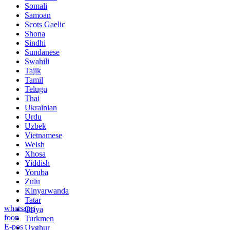
Somali
Samoan
Scots Gaelic
Shona
Sindhi
Sundanese
Swahili
Tajik
Tamil
Telugu
Thai
Ukrainian
Urdu
Uzbek
Vietnamese
Welsh
Xhosa
Yiddish
Yoruba
Zulu
Kinyarwanda
Tatar
whatsapp
Oriya
foon
Turkmen
E-pos
Uyghur