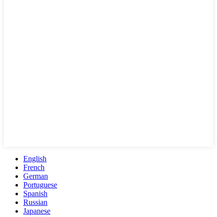
English
French
German
Portuguese
Spanish
Russian
Japanese