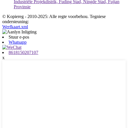
Industriële Projekdistrik, Fuding Stad, Ningde Stad, Fujian
Provinsie
© Kopiereg - 2010-2025: Alle regte voorbehou. Tegniese
ondersteuning:
Werfkaart.xml
Stuur e-pos
Whatsapp
8618150207107
x