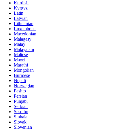
Kurdish
Kyrgyz
Latin
Latvian
Lithuanian
Luxembou..
Macedonian
Malagasy
Malay
Malayalam
Maltese
Maori
Marathi
Mongolian
Burmese
Nepali
Norwegian
Pashto
Persian
Punjabi
Serbian
Sesotho
Sinhala
Slovak
Slovenian