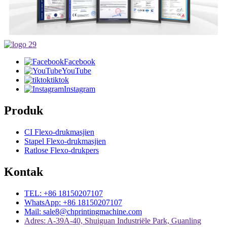
Facebook
YouTube
tiktok
Instagram
Produk
CI Flexo-drukmasjien
Stapel Flexo-drukmasjien
Ratlose Flexo-drukpers
Kontak
TEL: +86 18150207107
WhatsApp: +86 18150207107
Mail: sale8@chprintingmachine.com
Adres: A-39A-40, Shuiguan Industriële Park, Guanling