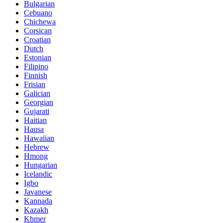
Bulgarian
Cebuano
Chichewa
Corsican
Croatian
Dutch
Estonian
Filipino
Finnish
Frisian
Galician
Georgian
Gujarati
Haitian
Hausa
Hawaiian
Hebrew
Hmong
Hungarian
Icelandic
Igbo
Javanese
Kannada
Kazakh
Khmer