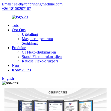
Email : sale8@chprintingmachine.com
+86 18150207107
Tuis
Oor Ons
Uitstalling
Masjineringsentrum
Sertifikaat
Produkte
CI Flexo-drukmasjien
Stapel Flexo-drukmasjien
Ratlose Flexo-drukpers
Nuus
Kontak Ons
English