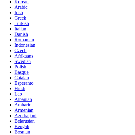
Korean
Arabic
Irish
Greek
Turkish
Italian
Danish
Romanian
Indonesian
Czech
Afrikaans
Swedish
Polish
Basque
Catalan
Esperanto
Hindi
Lao
Albanian
Amharic
Armenian
Azerbaijani
Belarusian
Bengali
Bosnian